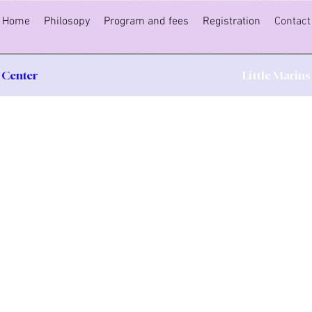
Home
Philosopy
Program and fees
Registration
Contact
 Center
Little Marin