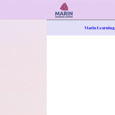
Marin Learning