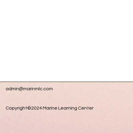
admin@marinmlc.com
Copyright©2024 Marine Learning Center