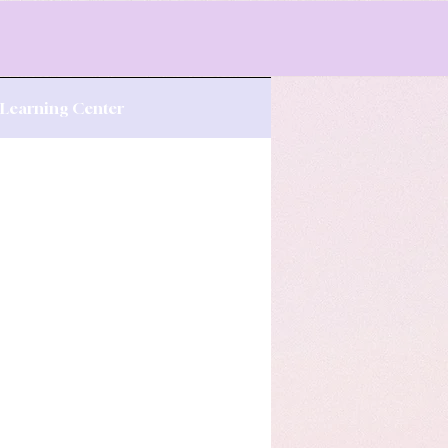
s Learning Center